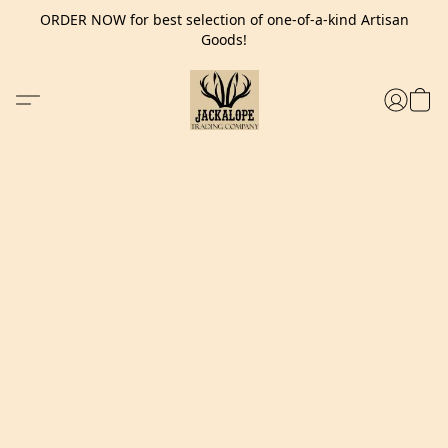
ORDER NOW for best selection of one-of-a-kind Artisan
Goods!