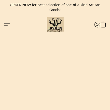
ORDER NOW for best selection of one-of-a-kind Artisan
Goods!