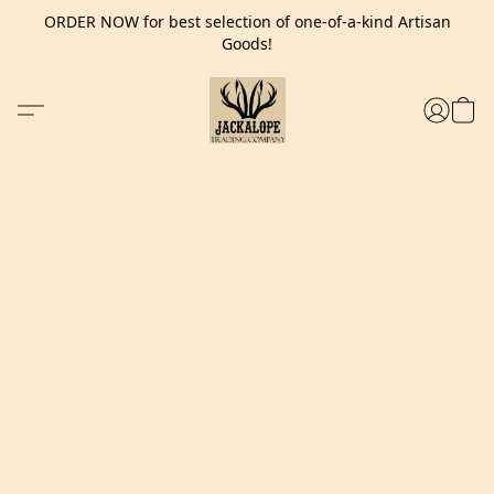
ORDER NOW for best selection of one-of-a-kind Artisan
Goods!