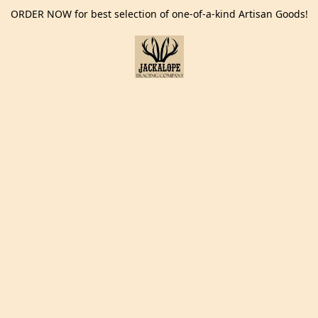
ORDER NOW for best selection of one-of-a-kind Artisan Goods!