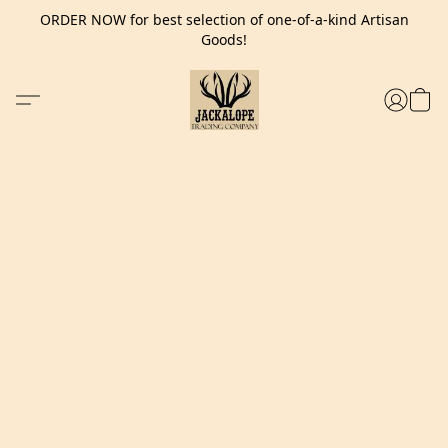
ORDER NOW for best selection of one-of-a-kind Artisan
Goods!