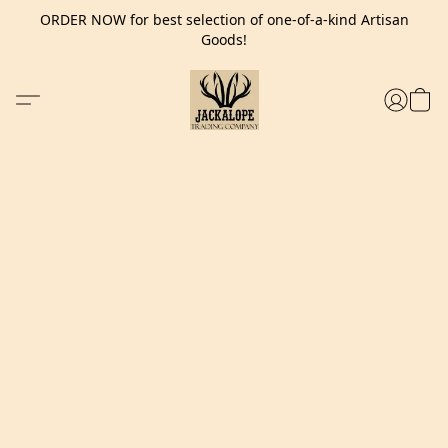
ORDER NOW for best selection of one-of-a-kind Artisan
Goods!