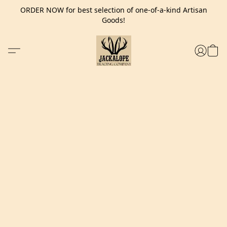
ORDER NOW for best selection of one-of-a-kind Artisan
Goods!