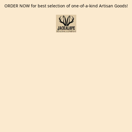
ORDER NOW for best selection of one-of-a-kind Artisan Goods!