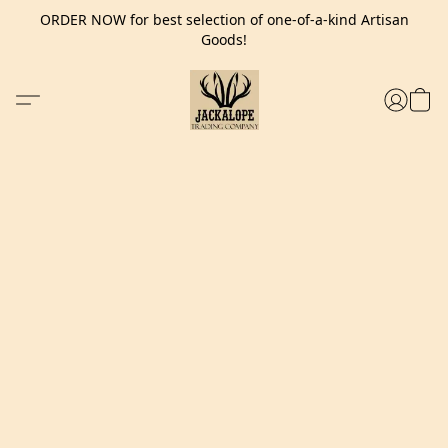
ORDER NOW for best selection of one-of-a-kind Artisan
Goods!