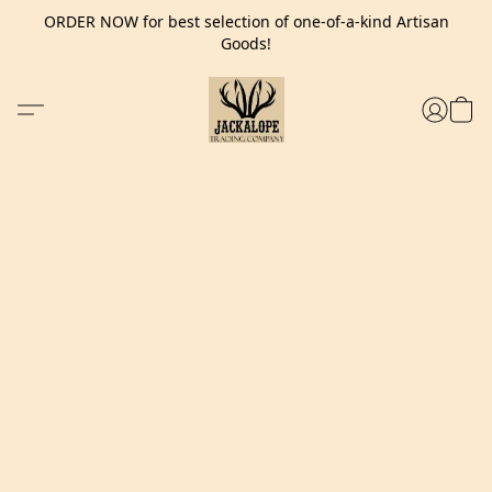
ORDER NOW for best selection of one-of-a-kind Artisan
Goods!