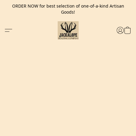
ORDER NOW for best selection of one-of-a-kind Artisan
Goods!