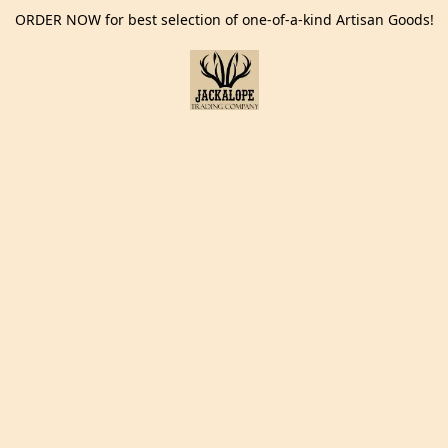
ORDER NOW for best selection of one-of-a-kind Artisan Goods!