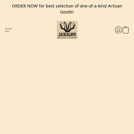
ORDER NOW for best selection of one-of-a-kind Artisan
Goods!