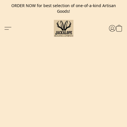
ORDER NOW for best selection of one-of-a-kind Artisan
Goods!