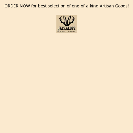
ORDER NOW for best selection of one-of-a-kind Artisan Goods!