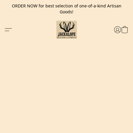
ORDER NOW for best selection of one-of-a-kind Artisan
Goods!