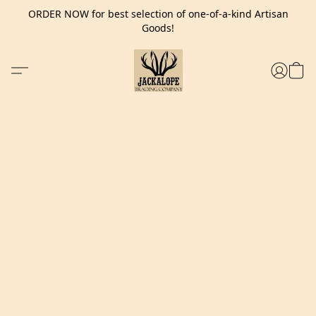
ORDER NOW for best selection of one-of-a-kind Artisan
Goods!